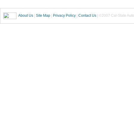
About Us
|
Site Map
|
Privacy Policy
|
Contact Us
| ©2007 Cal-State Auto