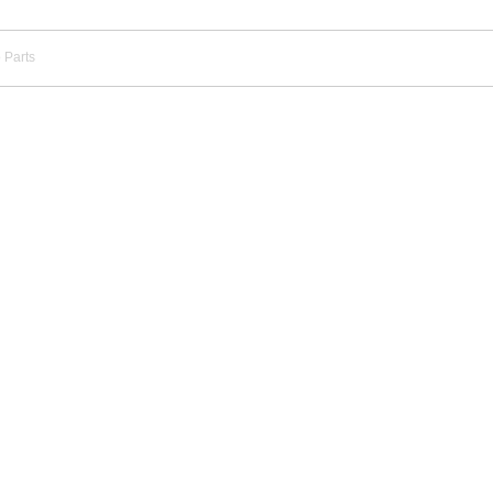
 Parts