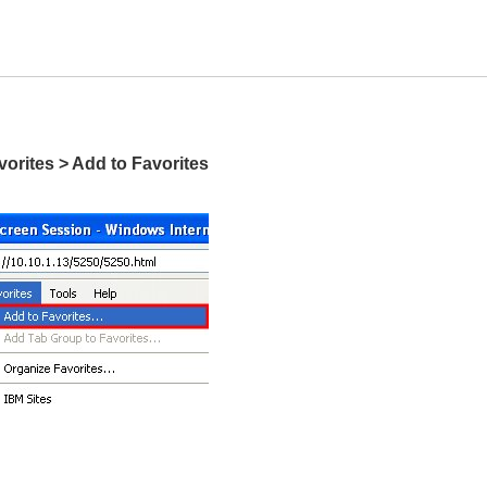
vorites > Add to Favorites