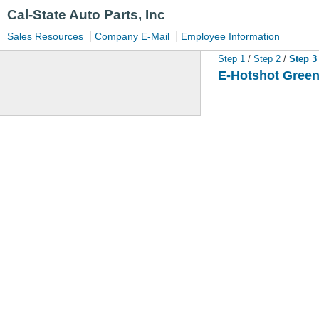
Cal-State Auto Parts, Inc
|
|
Sales Resources
Company E-Mail
Employee Information
Step 1
/
Step 2
/
Step 
E-Hotshot Green