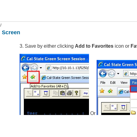
3
/
 Screen
3. Save by either clicking
Add to Favorites
icon or
Fa
Or