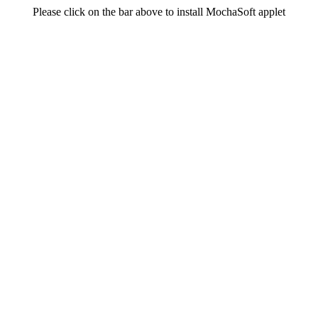
Please click on the bar above to install MochaSoft applet